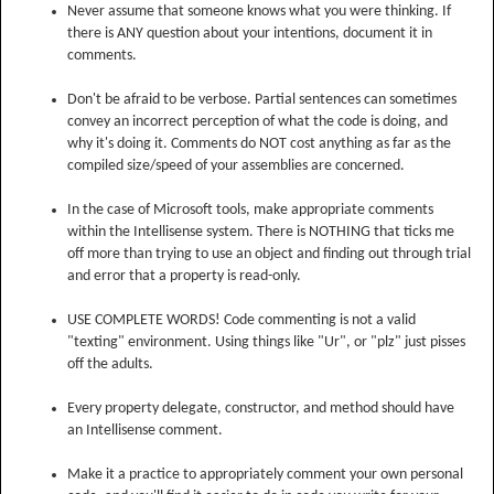
Never assume that someone knows what you were thinking. If
there is ANY question about your intentions, document it in
comments.
Don't be afraid to be verbose. Partial sentences can sometimes
convey an incorrect perception of what the code is doing, and
why it's doing it. Comments do NOT cost anything as far as the
compiled size/speed of your assemblies are concerned.
In the case of Microsoft tools, make appropriate comments
within the Intellisense system. There is NOTHING that ticks me
off more than trying to use an object and finding out through trial
and error that a property is read-only.
USE COMPLETE WORDS! Code commenting is not a valid
"texting" environment. Using things like "Ur", or "plz" just pisses
off the adults.
Every property delegate, constructor, and method should have
an Intellisense comment.
Make it a practice to appropriately comment your own personal