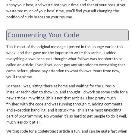
annoy your boss, and waste both your time and that of your boss. If you
waste too much of your boss' time, you'll find yourself changing the
position of curly braces on your resume.
Commenting Your Code
This is most of the original message I posted in the Lounge earlier this
week, and that gave me the impetus to write this article. I added
everything above because I thought what follows was too short to be
called an article. Even if you don't pay any attention to everything that
came before, please pay attention to what follows. Years from now,
you'll thank me.
So there I was, sitting there at home and waiting for the DirecTV
installer technician to show up, and thought I'd work on some code for a
new article I'm writing (this is not that article). I had pretty much
finished with the code and was running through it, adding comments
and exception handling, and it struck me - this is the most unexciting
part of programming. No wonder it's so hard to get people to do it well,
much less do it at all.
Writing code for a CodeProject article is fun, and can be quite fast when