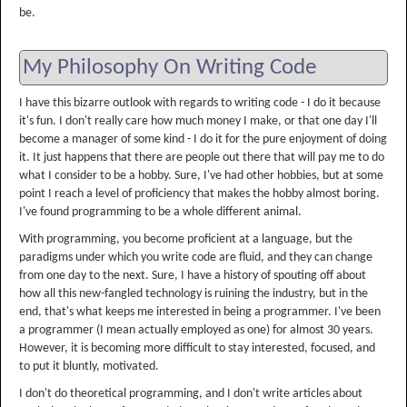
be.
My Philosophy On Writing Code
I have this bizarre outlook with regards to writing code - I do it because
it's fun. I don't really care how much money I make, or that one day I'll
become a manager of some kind - I do it for the pure enjoyment of doing
it. It just happens that there are people out there that will pay me to do
what I consider to be a hobby. Sure, I've had other hobbies, but at some
point I reach a level of proficiency that makes the hobby almost boring.
I've found programming to be a whole different animal.
With programming, you become proficient at a language, but the
paradigms under which you write code are fluid, and they can change
from one day to the next. Sure, I have a history of spouting off about
how all this new-fangled technology is ruining the industry, but in the
end, that's what keeps me interested in being a programmer. I've been
a programmer (I mean actually employed as one) for almost 30 years.
However, it is becoming more difficult to stay interested, focused, and
to put it bluntly, motivated.
I don't do theoretical programming, and I don't write articles about