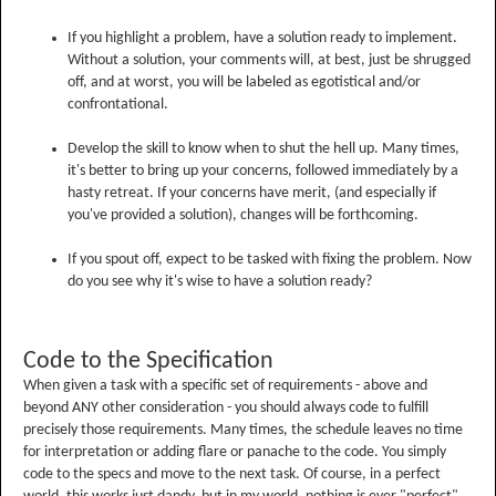
If you highlight a problem, have a solution ready to implement.
Without a solution, your comments will, at best, just be shrugged
off, and at worst, you will be labeled as egotistical and/or
confrontational.
Develop the skill to know when to shut the hell up. Many times,
it's better to bring up your concerns, followed immediately by a
hasty retreat. If your concerns have merit, (and especially if
you've provided a solution), changes will be forthcoming.
If you spout off, expect to be tasked with fixing the problem. Now
do you see why it's wise to have a solution ready?
Code to the Specification
When given a task with a specific set of requirements - above and
beyond ANY other consideration - you should always code to fulfill
precisely those requirements. Many times, the schedule leaves no time
for interpretation or adding flare or panache to the code. You simply
code to the specs and move to the next task. Of course, in a perfect