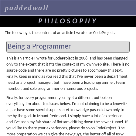
paddedwall
PHILOSOPHY
The following is the content of an article I wrote for CodeProject.
Being a Programmer
This is an article I wrote for CodeProject in 2008, and has been changed
only to the extent that it fits the context of my own web site. There is no
source code and there are no pretty pictures to accompany this text.
Finally, keep in mind as you read this that I've never been a department
head or a project manager, but I have been a lead programmer, team
member, and sole programmer on numerous projects.
Finally, for every programmer, you'll get a different outlook on
everything I'm about to discuss below. I'm not claiming to be a know-it-
all, or have some special super secret knowledge passed down only to
me by the gods in Mount Redmond. I simply have a lot of experience,
and I've seen my fair share of flotsam drifting down the sewer tunnel. If
you'd like to share your experiences, please do so on CodeProject. The
more preparation we can give the new guys, the better off all of us will