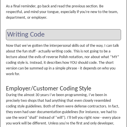
As a final reminder, go back and read the previous section. Be
respectful, and mind your tongue, especially if you're new to the team,
department, or employer.
Writing Code
Now that we've gotten the interpersonal skills out of the way, I can talk
about the fun stuff - actually writing code. This is not going to be a
lecture about the evils of reverse Polish notation, nor about what *MY*
coding style is. Instead, it describes how YOU should code. The short
version can be summed up in a simple phrase - it depends on who you
work for.
Employer/Customer Coding Style
During the almost 30 years I've been programming, I've been in
precisely two shops that had anything that even closely resembled
coding style guidelines. Both of them were defense contractors. In fact,
they even had user documentation guidelines (for instance, we had to
use the word "shall" instead of "will"). I'll tell you right now - every place
you work will be different. Unless you're the first and only developer,