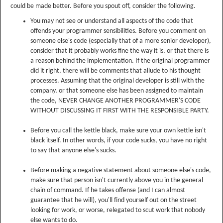
could be made better. Before you spout off, consider the following.
You may not see or understand all aspects of the code that
offends your programmer sensibilities. Before you comment on
someone else's code (especially that of a more senior developer),
consider that it probably works fine the way it is, or that there is
a reason behind the implementation. If the original programmer
did it right, there will be comments that allude to his thought
processes. Assuming that the original developer is still with the
company, or that someone else has been assigned to maintain
the code, NEVER CHANGE ANOTHER PROGRAMMER'S CODE
WITHOUT DISCUSSING IT FIRST WITH THE RESPONSIBLE PARTY.
Before you call the kettle black, make sure your own kettle isn't
black itself. In other words, if your code sucks, you have no right
to say that anyone else's sucks.
Before making a negative statement about someone else's code,
make sure that person isn't currently above you in the general
chain of command. If he takes offense (and I can almost
guarantee that he will), you'll find yourself out on the street
looking for work, or worse, relegated to scut work that nobody
else wants to do.