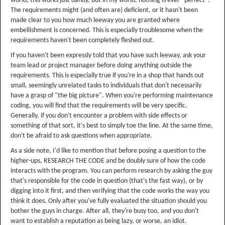
world, this works just dandy, but in my world, nothing is ever "perfect".
The requirements might (and often are) deficient, or it hasn't been
made clear to you how much leeway you are granted where
embellishment is concerned. This is especially troublesome when the
requirements haven't been completely fleshed out.
If you haven't been expressly told that you have such leeway, ask your
team lead or project manager before doing anything outside the
requirements. This is especially true if you're in a shop that hands out
small, seemingly unrelated tasks to individuals that don't necessarily
have a grasp of "the big picture". When you're performing maintenance
coding, you will find that the requirements will be very specific.
Generally, if you don't encounter a problem with side effects or
something of that sort, it's best to simply toe the line. At the same time,
don't be afraid to ask questions when appropriate.
As a side note, I'd like to mention that before posing a question to the
higher-ups, RESEARCH THE CODE and be doubly sure of how the code
interacts with the program. You can perform research by asking the guy
that's responsible for the code in question (that's the fast way), or by
digging into it first, and then verifying that the code works the way you
think it does. Only after you've fully evaluated the situation should you
bother the guys in charge. After all, they're busy too, and you don't
want to establish a reputation as being lazy, or worse, an idiot.