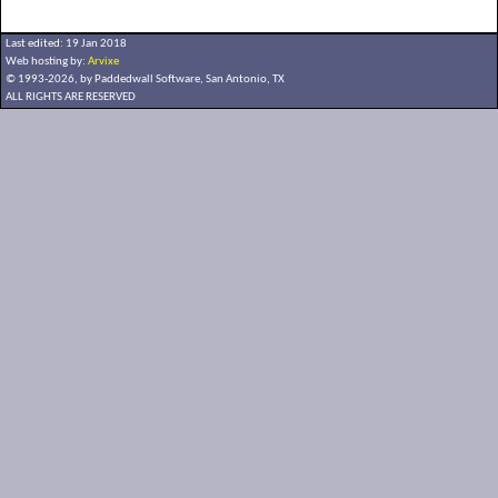
Last edited: 19 Jan 2018
Web hosting by:
Arvixe
© 1993-2026, by Paddedwall Software,
San Antonio, TX
ALL RIGHTS ARE RESERVED