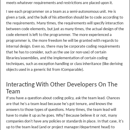
meets whatever requirements and restrictions are placed upon it.
I see each programmer on a team as a semi-autonomous unit. He is
given a task, and the bulk of his attention should be to code according to
the requirements. Many times, the requirements will specify interaction
between code elements, but just as many times, the actual design of the
code element is left to the programmer. The more experienced a
programmer is, the more freedom he will be granted with regards to
internal design. Even so, there may be corporate coding requirements
that he has to consider, such as the use (or non-use) of certain
libraries/assemblies, and the implementation of certain coding
techniques, such as exception handling or class inheritance (like deriving
objects used in a generic list from IComparable).
Interacting With Other Developers On The
Team
If you have a question about coding policy, ask the team lead. Chances
are that he's a team lead because he's got tenure, and knows the
answers to those types of questions. Many times, the team lead will
have to make it up as he goes. Why? Because believe it or not, many
companies don't have any policies or standards in place. In that case, it's
up to the team lead (and or project manager/department head) to