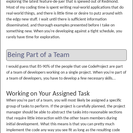
exploring the latest feature-de-juer that is spewed out of Redmond.
Most of my coding time is spent writing real-world applications that do
real-world things, and there is little time or desire to putz around with
the edgy new stuff. I wait until there is sufficient information
disseminated, and thorough examples presented before I take on
something new. When you're developing against a tight schedule, you
rarely have time for exploration.
Being Part of a Team
I would guess that 85-90% of the people that use CodeProject are part
of a team of developers working on a single project. When you're part of
a team of developers, you have to develop a few necessary skills...
Working on Your Assigned Task
When you're part of a team, you will most likely be assigned a specific
group of tasks to perform. If the project is carefully planned, the project
manager should be able to abstract the tasks into reasonable sections
that require little interaction with the other team members during
initial development. What this means is that you can pretty much
implement the code any way you see fit as long as the resulting code