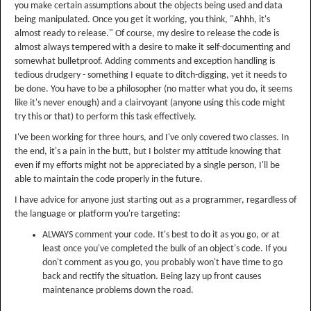
you make certain assumptions about the objects being used and data
being manipulated. Once you get it working, you think, "Ahhh, it's
almost ready to release." Of course, my desire to release the code is
almost always tempered with a desire to make it self-documenting and
somewhat bulletproof. Adding comments and exception handling is
tedious drudgery - something I equate to ditch-digging, yet it needs to
be done. You have to be a philosopher (no matter what you do, it seems
like it's never enough) and a clairvoyant (anyone using this code might
try this or that) to perform this task effectively.
I've been working for three hours, and I've only covered two classes. In
the end, it's a pain in the butt, but I bolster my attitude knowing that
even if my efforts might not be appreciated by a single person, I'll be
able to maintain the code properly in the future.
I have advice for anyone just starting out as a programmer, regardless of
the language or platform you're targeting:
ALWAYS comment your code. It's best to do it as you go, or at
least once you've completed the bulk of an object's code. If you
don't comment as you go, you probably won't have time to go
back and rectify the situation. Being lazy up front causes
maintenance problems down the road.