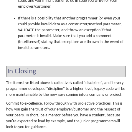
code, and you'll find it easier to do in code you write for your
employer/customer.
If there is a possibility that another programmer (or even you)
could provide invalid data as a constructor/method parameter,
VALIDATE the parameter, and throw an exception if that
parameter is invalid. Make sure that you add a comment
(Intellisense!) stating that exceptions are thrown in the event of
invalid parameters.
In Closing
The items I've listed above is collectively called "discipline", and if every
programmer developed "discipline" to a higher level, legacy code will be
more maintainable by the new guys coming into a company or project.
Commit to excellence. Follow through with pro-active practices. This is
how you gain the trust of your employer/customer and the respect of
your peers. In short, be a mentor before you have a student, because
you're expected to lead by example, and the junior programmers will
look to you for guidance.