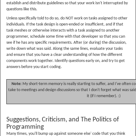
establish and distribute guidelines so that your work isn't interrupted by
questions like this.
Unless specifically told to do so, do NOT work on tasks assigned to other
individuals. If the task design is open-ended or insufficient, and if that
task meshes or otherwise interacts with a task assigned to another
programmer, schedule some time with that developer so that you can
see if he has any specific requirements. After (or during) the discussion,
write down what was said. Along the same lines, evaluate your tasks
and ensure that you have a clear understanding of how the different
components work together. Identify questions early on, and try to get
answers before you start coding.
Note:
My short-term memory is really starting to suffer, and I've often c
take to meetings and design discussions so that I don't forget what was said.
it (if I remember). :)
Suggestions, Criticism, and The Politics of
Programming
Many times, you'll bump up against someone else' code that you think