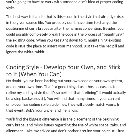
you're going to have to work with someone else's idea of proper coding
style.
The best way to handle that is this - code in the style that already exists
in the given source file. You probably don't have time to change the
positioning of curly braces or alter the naming convention. Besides, you
could possibly completely break the code in the process of "beautifying"
the existing code. When you get right down to it, maintaining existing
code is NOT the place to assert your manhood. Just take the red pill and
ignore the white rabbit.
Coding Style - Develop Your Own, and Stick
to It (When You Can)
No doubt, you've been hacking out your own code on your own system,
and on your own time. That's a good thing. I use those occasions to
refine my coding style (but it's so perfect that "refining" it would actually
be a step backwards :) ). You will find that many times, if your current
employer has coding style guidelines, they will closely match yours. In
that event, Bob's your uncle, and life is rosy.
You'll find the biggest difference is in the placement of the beginning
curly brace, and minor issues regarding the use of white space, tabs, and
alignment. Take my advice and don't bother arguing your point. It'll just