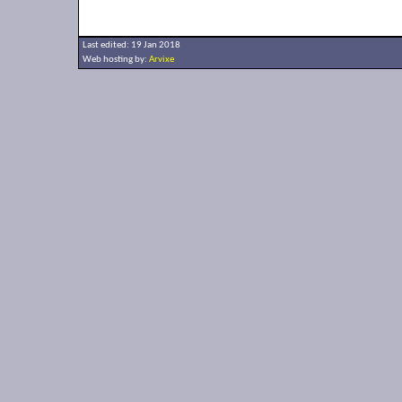
Last edited: 19 Jan 2018
Web hosting by:
Arvixe