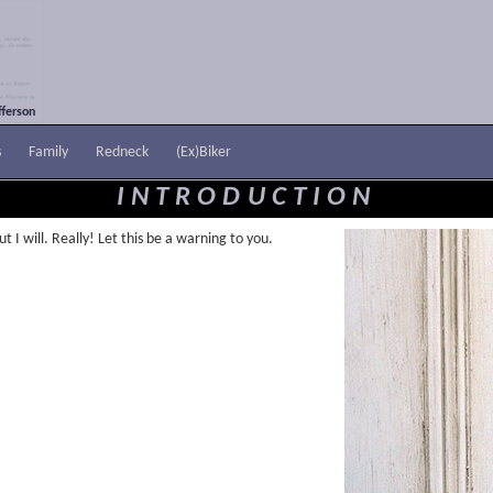
ferson
s
Family
Redneck
(Ex)Biker
INTRODUCTION
t I will. Really! Let this be a warning to you.