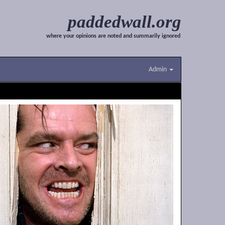
paddedwall.org
where your opinions are noted and summarily ignored
Admin