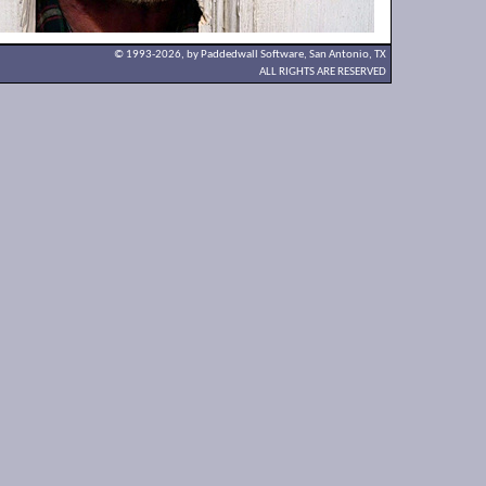
© 1993-2026, by Paddedwall Software,
San Antonio, TX
ALL RIGHTS ARE RESERVED