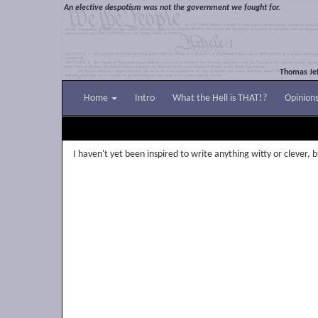
An elective despotism was not the government we fought for.
Thomas Jef
Home
Intro
What the Hell is THAT!?
Opinion
I haven't yet been inspired to write anything witty or clever, bu