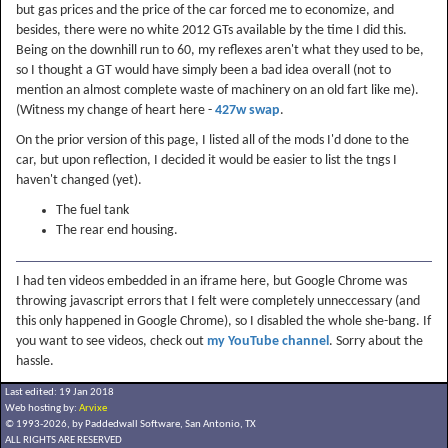
but gas prices and the price of the car forced me to economize, and
besides, there were no white 2012 GTs available by the time I did this.
Being on the downhill run to 60, my reflexes aren't what they used to be,
so I thought a GT would have simply been a bad idea overall (not to
mention an almost complete waste of machinery on an old fart like me).
(Witness my change of heart here -
427w swap
.
On the prior version of this page, I listed all of the mods I'd done to the
car, but upon reflection, I decided it would be easier to list the tngs I
haven't changed (yet).
The fuel tank
The rear end housing.
I had ten videos embedded in an iframe here, but Google Chrome was
throwing javascript errors that I felt were completely unneccessary (and
this only happened in Google Chrome), so I disabled the whole she-bang. If
you want to see videos, check out
my YouTube channel
. Sorry about the
hassle.
Last edited: 19 Jan 2018
Web hosting by:
Arvixe
© 1993-2026, by Paddedwall Software,
San Antonio, TX
ALL RIGHTS ARE RESERVED