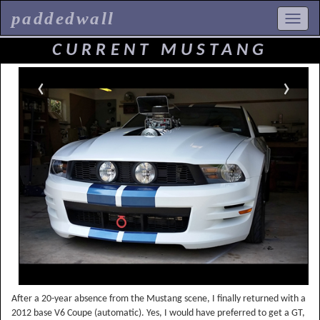
paddedwall
CURRENT MUSTANG
‹
›
After a 20-year absence from the Mustang scene, I finally returned with a
2012 base V6 Coupe (automatic). Yes, I would have preferred to get a GT,