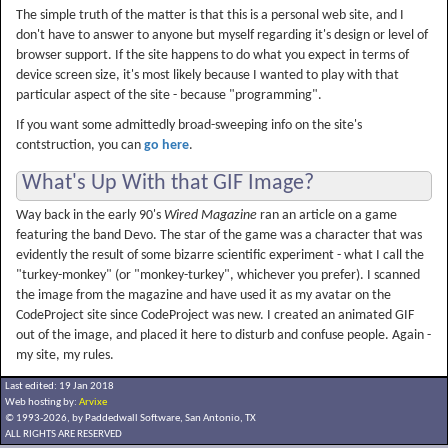
The simple truth of the matter is that this is a personal web site, and I
don't have to answer to anyone but myself regarding it's design or level of
browser support. If the site happens to do what you expect in terms of
device screen size, it's most likely because I wanted to play with that
particular aspect of the site - because "programming".
If you want some admittedly broad-sweeping info on the site's
contstruction, you can
go here
.
What's Up With that GIF Image?
Way back in the early 90's
Wired Magazine
ran an article on a game
featuring the band Devo. The star of the game was a character that was
evidently the result of some bizarre scientific experiment - what I call the
"turkey-monkey" (or "monkey-turkey", whichever you prefer). I scanned
the image from the magazine and have used it as my avatar on the
CodeProject site since CodeProject was new. I created an animated GIF
out of the image, and placed it here to disturb and confuse people. Again -
my site, my rules.
Last edited: 19 Jan 2018
Web hosting by:
Arvixe
© 1993-2026, by Paddedwall Software,
San Antonio, TX
ALL RIGHTS ARE RESERVED