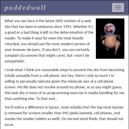
paddedwall
What you see here is the latest (6th) revision of a web
site that has been in existance since 1993. Whether it's
a good or a bad thing is left to the determination of the
reader. To make it easy for even the most heavily
retarded, you should use the most modern version of
your browser-de-juers. If you don't, you can certainly
complain (to anyone that might care), but I won't be
sympathetic.
I took what I think are reasonable steps to prevent the site from becoming
totally unusable from a cell-phone, but hey, there's only so much I'm
willing to personally tolerate given the miniscule size of a cell phone
screen. My life does not revolve around my phone, so as you might guess,
this web site is more of an programming exercise in media handling for me
than anything else. To that end...
You'll notice a difference in layout, most notably that the top-most banner
is removed for screens smaller than 992 pixels (namely, cell phones, and
maybe the smaller tablets as well). On normal-sized iPads, that should not
occur.