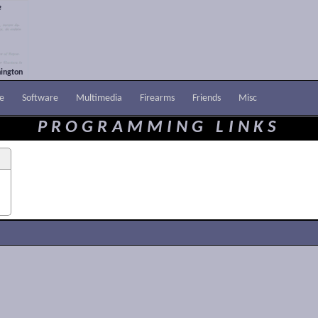
e
ington
e
Software
Multimedia
Firearms
Friends
Misc
PROGRAMMING LINKS