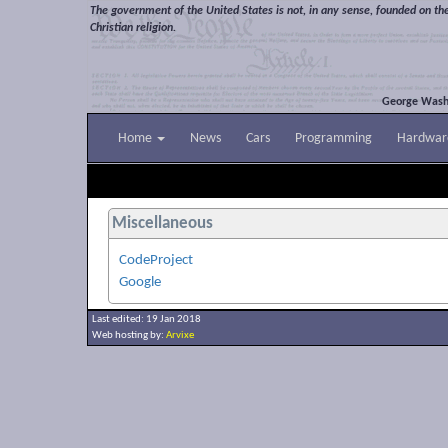
The government of the United States is not, in any sense, founded on th
Christian religion.
George Wash
Home
News
Cars
Programming
Hardwar
Miscellaneous
CodeProject
Google
Last edited: 19 Jan 2018
Web hosting by:
Arvixe