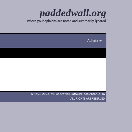
paddedwall.org
where your opinions are noted and summarily ignored
Admin
© 1993-2026, by Paddedwall Software,
San Antonio, TX
ALL RIGHTS ARE RESERVED