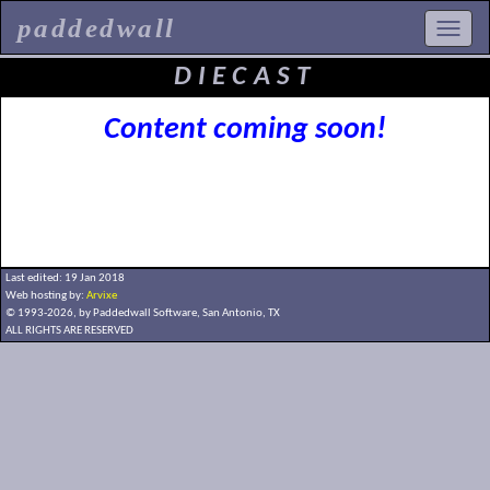
paddedwall
DIECAST
Content coming soon!
Last edited: 19 Jan 2018
Web hosting by:
Arvixe
© 1993-2026, by Paddedwall Software,
San Antonio, TX
ALL RIGHTS ARE RESERVED